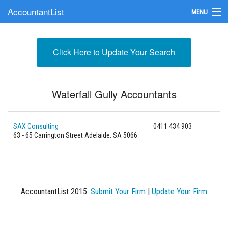
AccountantList
MENU
Find an Accountant
Click Here to Update Your Search
Submit Your Firm
Update Your Listing
Waterfall Gully Accountants
SAX Consulting
0411 434 903
63 - 65 Carrington Street Adelaide. SA 5066
AccountantList 2015.
Submit Your Firm
|
Update Your Firm