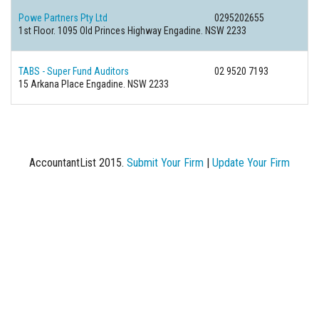
Powe Partners Pty Ltd
0295202655
1st Floor. 1095 Old Princes Highway Engadine. NSW 2233
TABS - Super Fund Auditors
02 9520 7193
15 Arkana Place Engadine. NSW 2233
AccountantList 2015.
Submit Your Firm
|
Update Your Firm