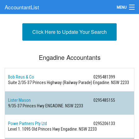
AccountantList
MENU
Find an Accountant
Click Here to Update Your Search
Submit Your Firm
Update Your Listing
Engadine Accountants
Bob Reus & Co
0295481399
Suite 2/35-37 Princes Highway (Railway Parade) Engadine. NSW 2233
Lister Mason
0295485155
9/35-37 Princes Hwy ENGADINE. NSW 2233
Powe Partners Pty Ltd
0295206133
Level 1. 1095 Old Princes Hwy Engadine. NSW 2233