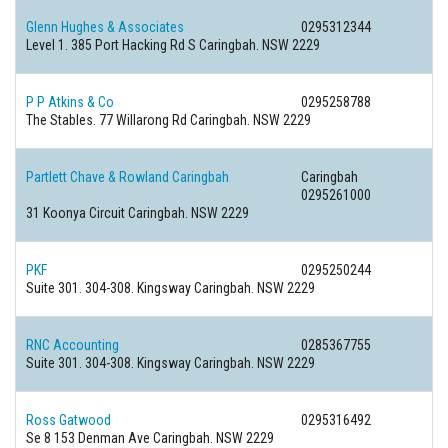
Glenn Hughes & Associates
0295312344
Level 1. 385 Port Hacking Rd S Caringbah. NSW 2229
P P Atkins & Co
0295258788
The Stables. 77 Willarong Rd Caringbah. NSW 2229
Partlett Chave & Rowland Caringbah
Caringbah
0295261000
31 Koonya Circuit Caringbah. NSW 2229
PKF
0295250244
Suite 301. 304-308. Kingsway Caringbah. NSW 2229
RNC Accounting
0285367755
Suite 301. 304-308. Kingsway Caringbah. NSW 2229
Ross Gatwood
0295316492
Se 8 153 Denman Ave Caringbah. NSW 2229