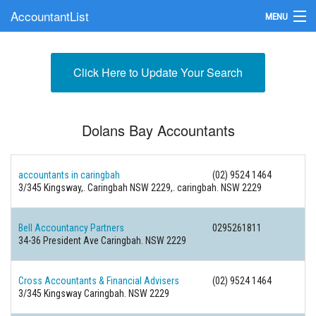
AccountantList
MENU
Find an Accountant
Click Here to Update Your Search
Submit Your Firm
Update Your Listing
Dolans Bay Accountants
accountants in caringbah
(02) 9524 1464
3/345 Kingsway,. Caringbah NSW 2229,. caringbah. NSW 2229
Bell Accountancy Partners
0295261811
34-36 President Ave Caringbah. NSW 2229
Cross Accountants & Financial Advisers
(02) 9524 1464
3/345 Kingsway Caringbah. NSW 2229