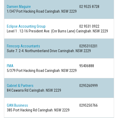
Damien Maguire
02 9525 8728
1/347 Port Hacking Road Caringbah. NSW 2229
Eclipse Accounting Group
02 9531 0922
Level 1 . 12-16 President Ave. (Cnr Burns Lane) Caringbah. NSW 2229
Finncorp Accountants
0295310201
Suite 7. 2-4. Northumberland Drive Carringbah. NSW 2229
FMA
95406888
5/379 Port Hacking Road Caringbah. NSW 2229
Gabriel & Partners
0295260999
84 Cawarra Rd Caringbah. NSW 2229
GAN Business
0295250766
385 Port Hacking Rd Caringbah. NSW 2229