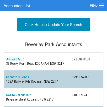
AccountantList
MENU
Find an Accountant
Click Here to Update Your Search
Submit Your Firm
Update Your Listing
Beverley Park Accountants
Auswild & Co
02 9588 0100
33 Rocky Point Road KOGARAH. NSW 2217
Kenneth C Jones
0295874987
102A Railway Pde Kogarah. NSW 2217
Nazim Rafique Butt
0403071247
Belgrave street Kogarah. NSW 2217