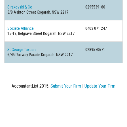
Sirakovski & Co
0295539180
3/8 Ashton Street Kogarah. NSW 2217
Societe Alliance
0403 071 247
15-19, Belgrave Street Kogarah. NSW 2217
St George Taxcare
0289570671
6/45 Railway Parade Kogarah. NSW 2217
AccountantList 2015.
Submit Your Firm
|
Update Your Firm