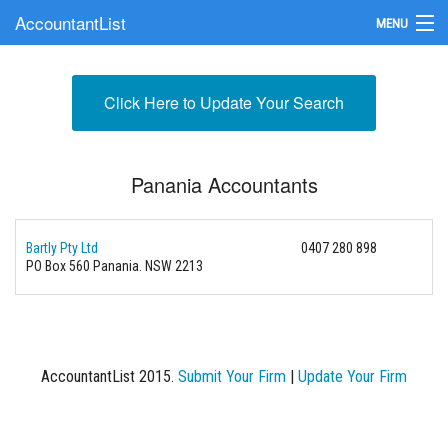
AccountantList
MENU
Find an Accountant
Click Here to Update Your Search
Submit Your Firm
Update Your Listing
Panania Accountants
Bartly Pty Ltd
0407 280 898
PO Box 560 Panania. NSW 2213
AccountantList 2015.
Submit Your Firm
|
Update Your Firm