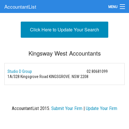
AccountantList
MENU
Find an Accountant
Click Here to Update Your Search
Submit Your Firm
Update Your Listing
Kingsway West Accountants
Studio D Group
02 80681099
1A/328 Kingsgrove Road KINGSGROVE. NSW 2208
AccountantList 2015.
Submit Your Firm
|
Update Your Firm