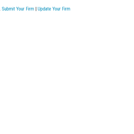
.
Submit Your Firm
|
Update Your Firm