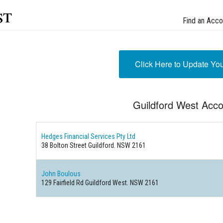
st
Find an Acco
Click Here to Update Yo
Guildford West Acco
Hedges Financial Services Pty Ltd
38 Bolton Street Guildford. NSW 2161
John Boulous
129 Fairfield Rd Guildford West. NSW 2161