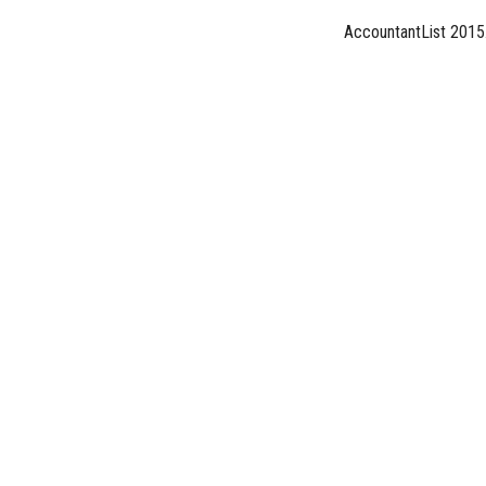
AccountantList 2015