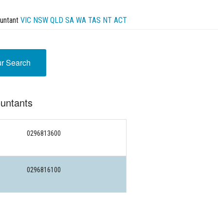
untant
VIC
NSW
QLD
SA
WA
TAS
NT
ACT
ur Search
untants
0296813600
0296816100