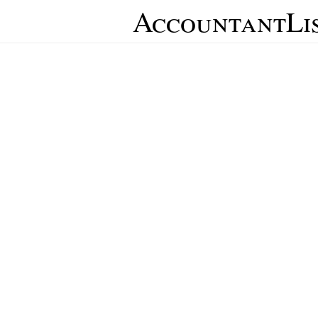
AccountantLi