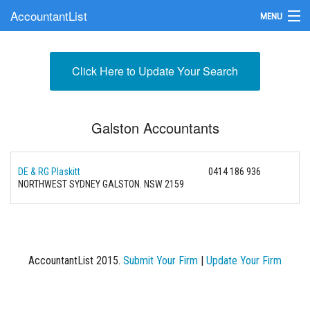
AccountantList
MENU
Find an Accountant
Click Here to Update Your Search
Submit Your Firm
Update Your Listing
Galston Accountants
DE & RG Plaskitt
0414 186 936
NORTHWEST SYDNEY GALSTON. NSW 2159
AccountantList 2015.
Submit Your Firm
|
Update Your Firm