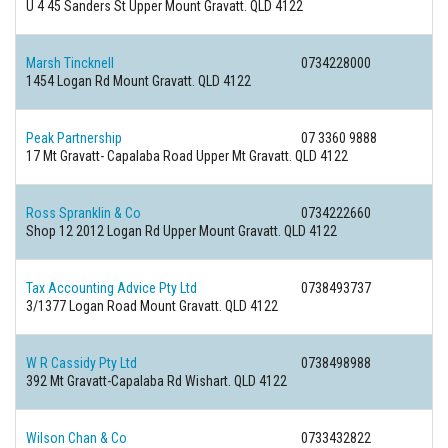
U 4 45 Sanders St Upper Mount Gravatt. QLD 4122
Marsh Tincknell
0734228000
1454 Logan Rd Mount Gravatt. QLD 4122
Peak Partnership
07 3360 9888
17 Mt Gravatt- Capalaba Road Upper Mt Gravatt. QLD 4122
Ross Spranklin & Co
0734222660
Shop 12 2012 Logan Rd Upper Mount Gravatt. QLD 4122
Tax Accounting Advice Pty Ltd
0738493737
3/1377 Logan Road Mount Gravatt. QLD 4122
W R Cassidy Pty Ltd
0738498988
392 Mt Gravatt-Capalaba Rd Wishart. QLD 4122
Wilson Chan & Co
0733432822