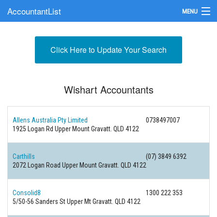
AccountantList
MENU
Find an Accountant
Click Here to Update Your Search
Submit Your Firm
Update Your Listing
Wishart Accountants
Allens Australia Pty Limited
0738497007
1925 Logan Rd Upper Mount Gravatt. QLD 4122
Carthills
(07) 3849 6392
2072 Logan Road Upper Mount Gravatt. QLD 4122
Consolid8
1300 222 353
5/50-56 Sanders St Upper Mt Gravatt. QLD 4122