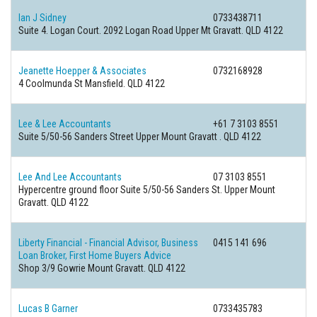
Ian J Sidney
0733438711
Suite 4. Logan Court. 2092 Logan Road Upper Mt Gravatt. QLD 4122
Jeanette Hoepper & Associates
0732168928
4 Coolmunda St Mansfield. QLD 4122
Lee & Lee Accountants
+61 7 3103 8551
Suite 5/50-56 Sanders Street Upper Mount Gravatt . QLD 4122
Lee And Lee Accountants
07 3103 8551
Hypercentre ground floor Suite 5/50-56 Sanders St. Upper Mount
Gravatt. QLD 4122
Liberty Financial - Financial Advisor, Business
0415 141 696
Loan Broker, First Home Buyers Advice
Shop 3/9 Gowrie Mount Gravatt. QLD 4122
Lucas B Garner
0733435783