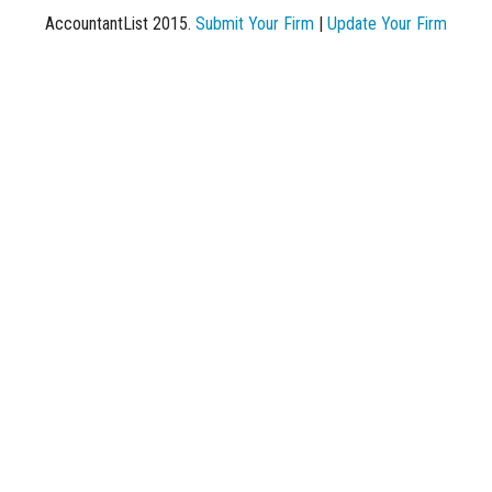
AccountantList 2015.
Submit Your Firm
|
Update Your Firm