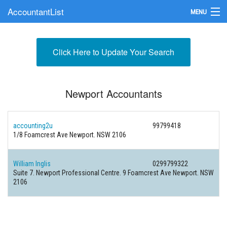
AccountantList
MENU
Find an Accountant
Click Here to Update Your Search
Submit Your Firm
Update Your Listing
Newport Accountants
accounting2u
99799418
1/8 Foamcrest Ave Newport. NSW 2106
William Inglis
0299799322
Suite 7. Newport Professional Centre. 9 Foamcrest Ave Newport. NSW
2106