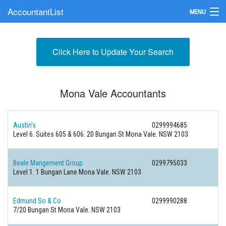
AccountantList
MENU
Find an Accountant
Click Here to Update Your Search
Submit Your Firm
Update Your Listing
Mona Vale Accountants
Austin's
0299994685
Level 6. Suites 605 & 606. 20 Bungan St Mona Vale. NSW 2103
Beale Mangement Group
0299795033
Level 1. 1 Bungan Lane Mona Vale. NSW 2103
Edmund So & Co
0299990288
7/20 Bungan St Mona Vale. NSW 2103