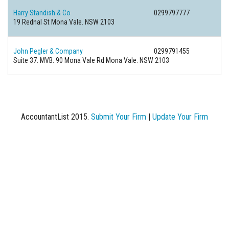
Harry Standish & Co
0299797777
19 Rednal St Mona Vale. NSW 2103
John Pegler & Company
0299791455
Suite 37. MVB. 90 Mona Vale Rd Mona Vale. NSW 2103
AccountantList 2015.
Submit Your Firm
|
Update Your Firm