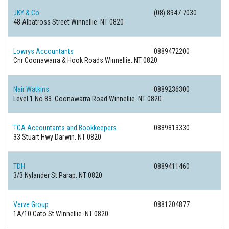
JKY & Co
(08) 8947 7030
48 Albatross Street Winnellie. NT 0820
Lowrys Accountants
0889472200
Cnr Coonawarra & Hook Roads Winnellie. NT 0820
Nair Watkins
0889236300
Level 1 No 83. Coonawarra Road Winnellie. NT 0820
TCA Accountants and Bookkeepers
0889813330
33 Stuart Hwy Darwin. NT 0820
TDH
0889411460
3/3 Nylander St Parap. NT 0820
Verve Group
0881204877
1A/10 Cato St Winnellie. NT 0820