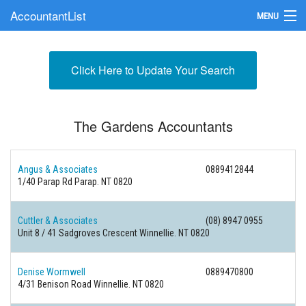
AccountantList
MENU
Find an Accountant
Click Here to Update Your Search
Submit Your Firm
Update Your Listing
The Gardens Accountants
Angus & Associates
0889412844
1/40 Parap Rd Parap. NT 0820
Cuttler & Associates
(08) 8947 0955
Unit 8 / 41 Sadgroves Crescent Winnellie. NT 0820
Denise Wormwell
0889470800
4/31 Benison Road Winnellie. NT 0820