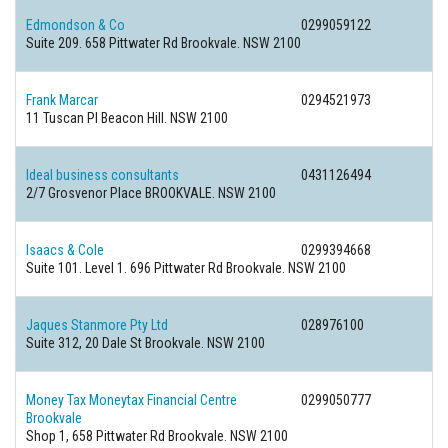
Edmondson & Co
0299059122
Suite 209. 658 Pittwater Rd Brookvale. NSW 2100
Frank Marcar
0294521973
11 Tuscan Pl Beacon Hill. NSW 2100
Ideal business consultants
0431126494
2/7 Grosvenor Place BROOKVALE. NSW 2100
Isaacs & Cole
0299394668
Suite 101. Level 1. 696 Pittwater Rd Brookvale. NSW 2100
Jaques Stanmore Pty Ltd
028976100
Suite 312, 20 Dale St Brookvale. NSW 2100
Money Tax Moneytax Financial Centre
0299050777
Brookvale
Shop 1, 658 Pittwater Rd Brookvale. NSW 2100