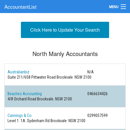
AccountantList
MENU
Find an Accountant
Click Here to Update Your Search
Submit Your Firm
Update Your Listing
North Manly Accountants
Australianbiz
N/A
Suite 211/658 Pittwater Road Brookvale. NSW 2100
Beaches Accounting
0466634426
4/8 Orchard Road Brookvale. NSW 2100
Cannings & Co
0299057599
Level 1. 1A. Sydenham Rd Brookvale. NSW 2100