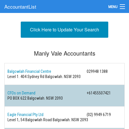
AccountantList
MENU
Find an Accountant
Click Here to Update Your Search
Submit Your Firm
Update Your Listing
Manly Vale Accountants
Balgowlah Financial Centre
029948 1388
Level 1. 404 Sydney Rd Balgowlah. NSW 2093
CFOs on Demand
+61455507421
PO BOX 622 Balgowlah. NSW 2093
Eagle Financial Pty Ltd
(02) 9949 6719
Level 1, 54 Balgowlah Road Balgowlah. NSW 2093