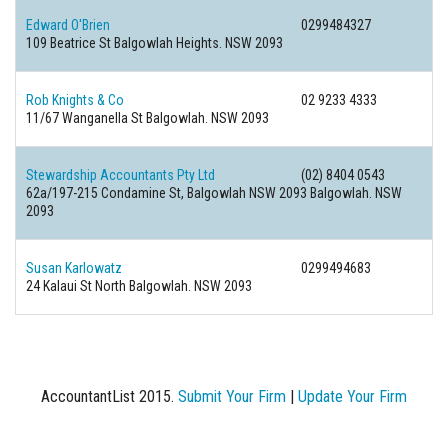
Edward O'Brien
0299484327
109 Beatrice St Balgowlah Heights. NSW 2093
Rob Knights & Co
02 9233 4333
11/67 Wanganella St Balgowlah. NSW 2093
Stewardship Accountants Pty Ltd
(02) 8404 0543
62a/197-215 Condamine St, Balgowlah NSW 2093 Balgowlah. NSW
2093
Susan Karlowatz
0299494683
24 Kalaui St North Balgowlah. NSW 2093
AccountantList 2015.
Submit Your Firm
|
Update Your Firm