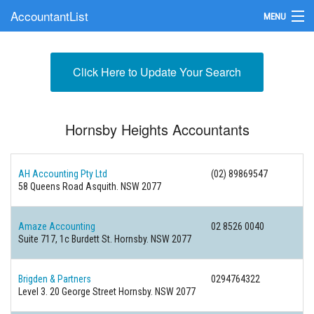
AccountantList
MENU
Find an Accountant
Click Here to Update Your Search
Submit Your Firm
Update Your Listing
Hornsby Heights Accountants
AH Accounting Pty Ltd
(02) 89869547
58 Queens Road Asquith. NSW 2077
Amaze Accounting
02 8526 0040
Suite 717, 1c Burdett St. Hornsby. NSW 2077
Brigden & Partners
0294764322
Level 3. 20 George Street Hornsby. NSW 2077