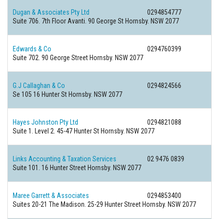
Dugan & Associates Pty Ltd
0294854777
Suite 706. 7th Floor Avanti. 90 George St Hornsby. NSW 2077
Edwards & Co
0294760399
Suite 702. 90 George Street Hornsby. NSW 2077
G.J Callaghan & Co
0294824566
Se 105 16 Hunter St Hornsby. NSW 2077
Hayes Johnston Pty Ltd
0294821088
Suite 1. Level 2. 45-47 Hunter St Hornsby. NSW 2077
Links Accounting & Taxation Services
02 9476 0839
Suite 101. 16 Hunter Street Hornsby. NSW 2077
Maree Garrett & Associates
0294853400
Suites 20-21 The Madison. 25-29 Hunter Street Hornsby. NSW 2077