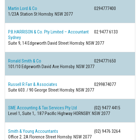
Martin Lord & Co
0294777400
1/23A Station St Hornsby. NSW 2077
P.B.HARRISON & Co. Pty Limited – Accountant
02 9477 6133
Sydney
Suite 9, 14 Edgeworth David Street Hornsby. NSW 2077
Ronald Smith & Co
0294771650
101/10 Edgeworth David Ave Hornsby. NSW 2077
Russell R Farr & Associates
0299874077
Suite 603. / 90 George Street Hornsby. NSW 2077
SME Accounting & Tax Services Pty Ltd
(02) 9477 4415
Level 1, Suite 1,. 187 Pacific Highway HORNSBY. NSW 2077
Smith & Young Accountants
(02) 9476 3264
Office 2. 2A Florence Street Hornsby. NSW 2077