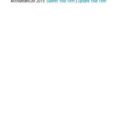
AccountantList 2015.
Submit Your Firm
|
Update Your Firm