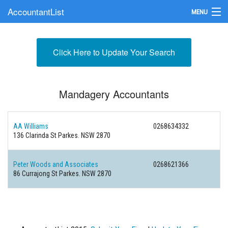
AccountantList
MENU
Find an Accountant
Click Here to Update Your Search
Submit Your Firm
Update Your Listing
Mandagery Accountants
AA Williams
0268634332
136 Clarinda St Parkes. NSW 2870
Peter Woods and Associates
0268621366
86 Currajong St Parkes. NSW 2870