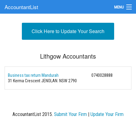
AccountantList
MENU
Find an Accountant
Click Here to Update Your Search
Submit Your Firm
Update Your Listing
Lithgow Accountants
Business tax return Mandurah
0740028888
31 Kerma Crescent JENOLAN. NSW 2790
AccountantList 2015.
Submit Your Firm
|
Update Your Firm