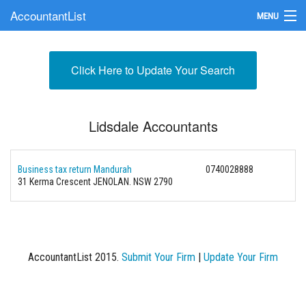
AccountantList
MENU
Find an Accountant
Click Here to Update Your Search
Submit Your Firm
Update Your Listing
Lidsdale Accountants
Business tax return Mandurah
0740028888
31 Kerma Crescent JENOLAN. NSW 2790
AccountantList 2015.
Submit Your Firm
|
Update Your Firm