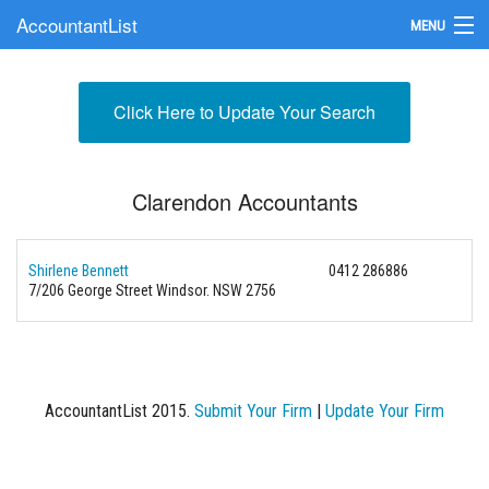
AccountantList
MENU
Find an Accountant
Click Here to Update Your Search
Submit Your Firm
Update Your Listing
Clarendon Accountants
Shirlene Bennett
0412 286886
7/206 George Street Windsor. NSW 2756
AccountantList 2015.
Submit Your Firm
|
Update Your Firm