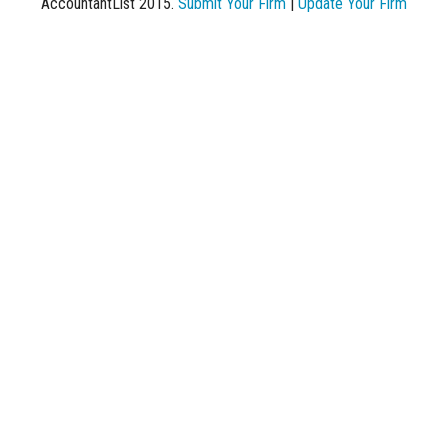
AccountantList 2015.
Submit Your Firm
|
Update Your Firm