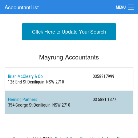
AccountantList
MENU
Find an Accountant
Click Here to Update Your Search
Submit Your Firm
Update Your Listing
Mayrung Accountants
Brian McCleary & Co
0358817999
126 End St Deniliquin. NSW 2710
Fleming Partners
03 5881 1377
354 George St Deniliquin. NSW 2710