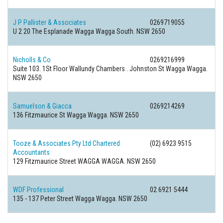
J P Pallister & Associates
0269719055
U 2 20 The Esplanade Wagga Wagga South. NSW 2650
Nicholls & Co
0269216999
Suite 103. 1St Floor Wallundy Chambers . Johnston St Wagga Wagga.
NSW 2650
Samuelson & Giacca
0269214269
136 Fitzmaurice St Wagga Wagga. NSW 2650
Tooze & Associates Pty Ltd Chartered
(02) 6923 9515
Accountants
129 Fitzmaurice Street WAGGA WAGGA. NSW 2650
WDF Professional
02 6921 5444
135 - 137 Peter Street Wagga Wagga. NSW 2650