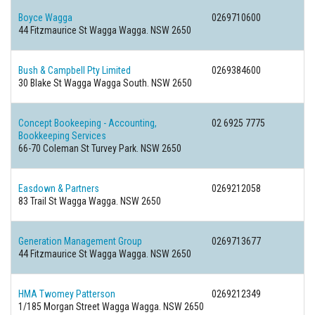
Boyce Wagga
0269710600
44 Fitzmaurice St Wagga Wagga. NSW 2650
Bush & Campbell Pty Limited
0269384600
30 Blake St Wagga Wagga South. NSW 2650
Concept Bookeeping - Accounting,
02 6925 7775
Bookkeeping Services
66-70 Coleman St Turvey Park. NSW 2650
Easdown & Partners
0269212058
83 Trail St Wagga Wagga. NSW 2650
Generation Management Group
0269713677
44 Fitzmaurice St Wagga Wagga. NSW 2650
HMA Twomey Patterson
0269212349
1/185 Morgan Street Wagga Wagga. NSW 2650