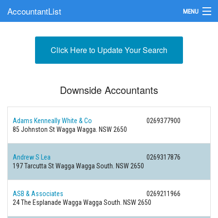
AccountantList
MENU
Find an Accountant
Click Here to Update Your Search
Submit Your Firm
Update Your Listing
Downside Accountants
Adams Kenneally White & Co
0269377900
85 Johnston St Wagga Wagga. NSW 2650
Andrew S Lea
0269317876
197 Tarcutta St Wagga Wagga South. NSW 2650
ASB & Associates
0269211966
24 The Esplanade Wagga Wagga South. NSW 2650