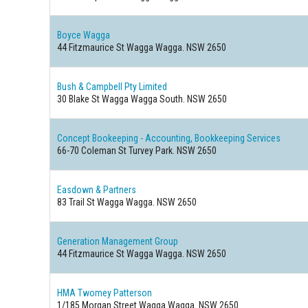
Boyce Wagga
44 Fitzmaurice St Wagga Wagga. NSW 2650
Bush & Campbell Pty Limited
30 Blake St Wagga Wagga South. NSW 2650
Concept Bookeeping - Accounting, Bookkeeping Services
66-70 Coleman St Turvey Park. NSW 2650
Easdown & Partners
83 Trail St Wagga Wagga. NSW 2650
Generation Management Group
44 Fitzmaurice St Wagga Wagga. NSW 2650
HMA Twomey Patterson
1/185 Morgan Street Wagga Wagga. NSW 2650