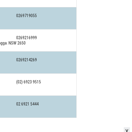
0269719055
0269216999
Wagga. NSW 2650
0269214269
(02) 6923 9515
02 6921 5444
X