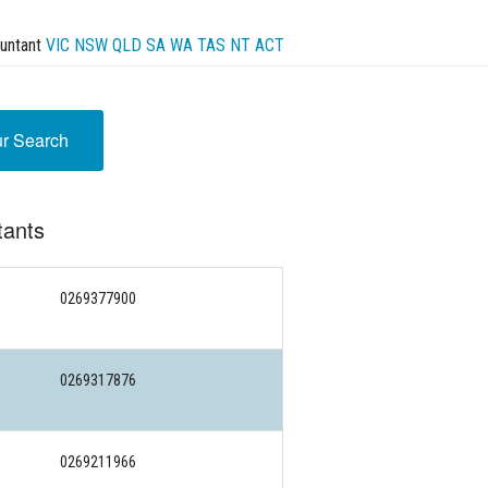
untant
VIC
NSW
QLD
SA
WA
TAS
NT
ACT
ur Search
tants
0269377900
0269317876
0269211966