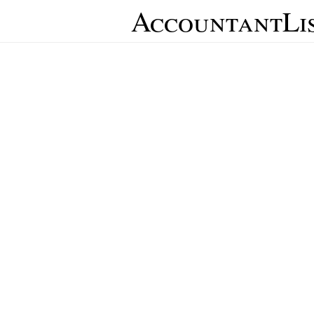
AccountantLi