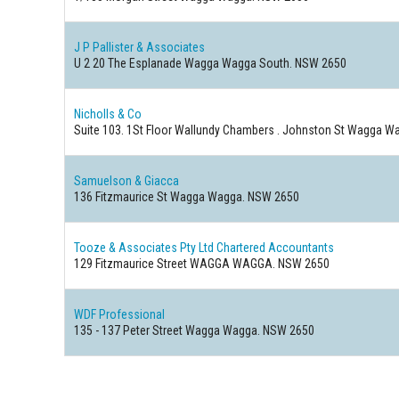
J P Pallister & Associates
U 2 20 The Esplanade Wagga Wagga South. NSW 2650
Nicholls & Co
Suite 103. 1St Floor Wallundy Chambers . Johnston St Wagga 
Samuelson & Giacca
136 Fitzmaurice St Wagga Wagga. NSW 2650
Tooze & Associates Pty Ltd Chartered Accountants
129 Fitzmaurice Street WAGGA WAGGA. NSW 2650
WDF Professional
135 - 137 Peter Street Wagga Wagga. NSW 2650