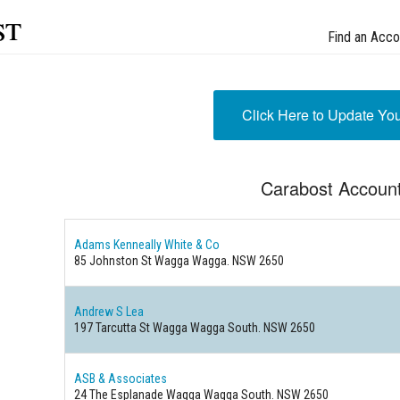
st
Find an Acco
Click Here to Update Yo
Carabost Accoun
Adams Kenneally White & Co
85 Johnston St Wagga Wagga. NSW 2650
Andrew S Lea
197 Tarcutta St Wagga Wagga South. NSW 2650
ASB & Associates
24 The Esplanade Wagga Wagga South. NSW 2650