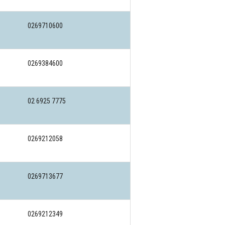
0269710600
0269384600
02 6925 7775
0269212058
0269713677
0269212349