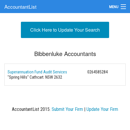
AccountantList
MENU
Find an Accountant
Click Here to Update Your Search
Submit Your Firm
Update Your Listing
Bibbenluke Accountants
Superannuation Fund Audit Services
0264585284
"Spring Hills" Cathcart. NSW 2632
AccountantList 2015.
Submit Your Firm
|
Update Your Firm