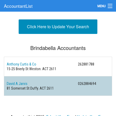
AccountantList
MENU
Find an Accountant
Click Here to Update Your Search
Submit Your Firm
Update Your Listing
Brindabella Accountants
Anthony Curtis & Co
262881788
15-25 Brierly St Weston. ACT 2611
David A Jarvis
0262884694
81 Somerset St Duffy. ACT 2611