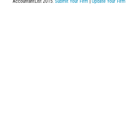
AccountantList 2015.
Submit Your Firm
|
Update Your Firm