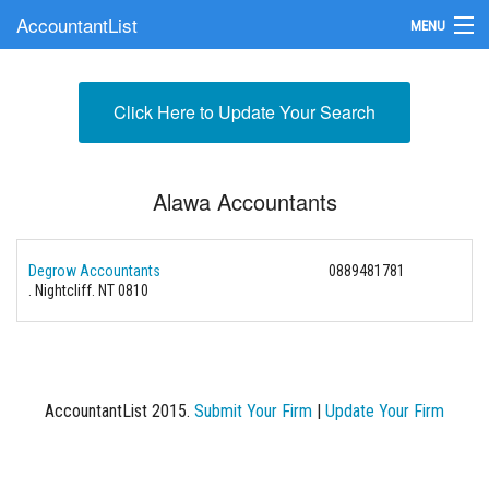
AccountantList
MENU
Find an Accountant
Click Here to Update Your Search
Submit Your Firm
Update Your Listing
Alawa Accountants
Degrow Accountants
0889481781
. Nightcliff. NT 0810
AccountantList 2015.
Submit Your Firm
|
Update Your Firm