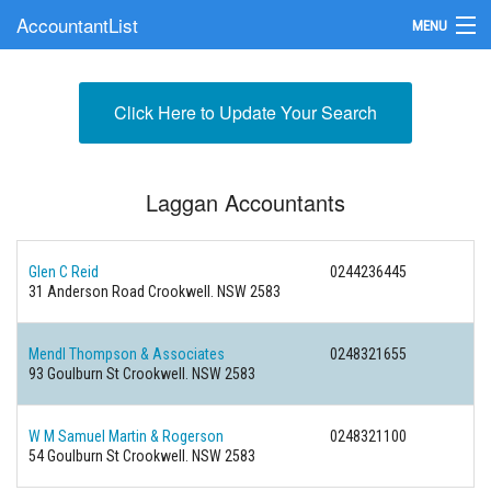
AccountantList
MENU
Find an Accountant
Click Here to Update Your Search
Submit Your Firm
Update Your Listing
Laggan Accountants
Glen C Reid
0244236445
31 Anderson Road Crookwell. NSW 2583
Mendl Thompson & Associates
0248321655
93 Goulburn St Crookwell. NSW 2583
W M Samuel Martin & Rogerson
0248321100
54 Goulburn St Crookwell. NSW 2583