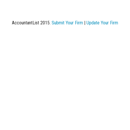
AccountantList 2015.
Submit Your Firm
|
Update Your Firm