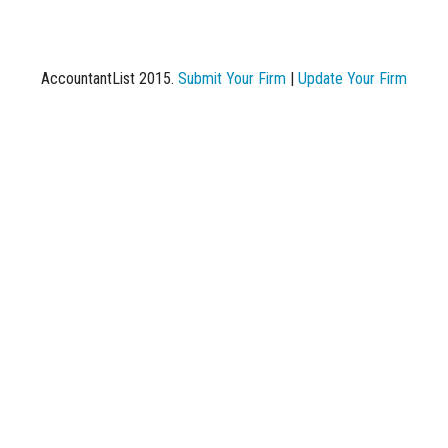
AccountantList 2015.
Submit Your Firm
|
Update Your Firm