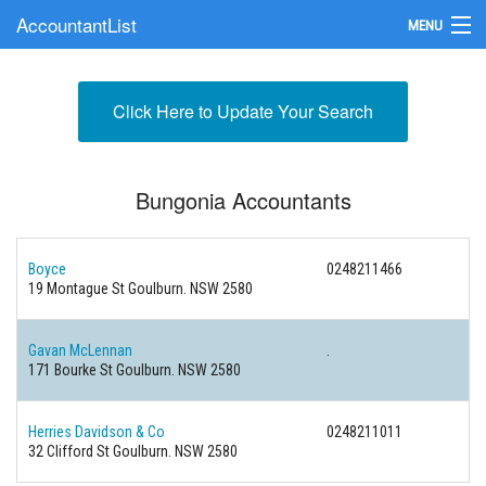
AccountantList
MENU
Find an Accountant
Click Here to Update Your Search
Submit Your Firm
Update Your Listing
Bungonia Accountants
Boyce
0248211466
19 Montague St Goulburn. NSW 2580
Gavan McLennan
.
171 Bourke St Goulburn. NSW 2580
Herries Davidson & Co
0248211011
32 Clifford St Goulburn. NSW 2580