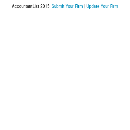
AccountantList 2015.
Submit Your Firm
|
Update Your Firm