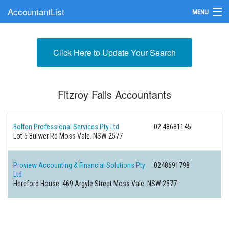
AccountantList
MENU
Find an Accountant
Click Here to Update Your Search
Submit Your Firm
Update Your Listing
Fitzroy Falls Accountants
Bolton Professional Services Pty Ltd
02 48681145
Lot 5 Bulwer Rd Moss Vale. NSW 2577
Proview Accounting & Financial Solutions Pty
0248691798
Ltd
Hereford House. 469 Argyle Street Moss Vale. NSW 2577