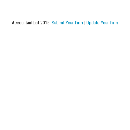
AccountantList 2015.
Submit Your Firm
|
Update Your Firm