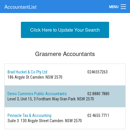
AccountantList
MENU
Find an Accountant
Click Here to Update Your Search
Submit Your Firm
Update Your Listing
Grasmere Accountants
Brad Huckel & Co Pty Ltd
0246557263
186 Argyle St Camden. NSW 2570
Denis Cummins Public Accountants
02 8880 7880
Level 3, Unit 15, 3 Fordham Way Oran Park. NSW 2570
Pinnacle Tax & Accounting
02 4655 7711
Suite 3. 130 Argyle Street Camden. NSW 2570