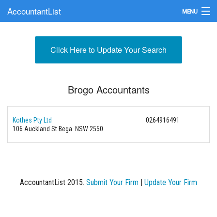
AccountantList
MENU
Find an Accountant
Click Here to Update Your Search
Submit Your Firm
Update Your Listing
Brogo Accountants
Kothes Pty Ltd
0264916491
106 Auckland St Bega. NSW 2550
AccountantList 2015.
Submit Your Firm
|
Update Your Firm