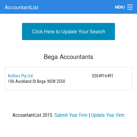
AccountantList
MENU
Find an Accountant
Click Here to Update Your Search
Submit Your Firm
Update Your Listing
Bega Accountants
Kothes Pty Ltd
0264916491
106 Auckland St Bega. NSW 2550
AccountantList 2015.
Submit Your Firm
|
Update Your Firm