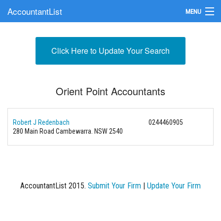
AccountantList
MENU
Find an Accountant
Click Here to Update Your Search
Submit Your Firm
Update Your Listing
Orient Point Accountants
Robert J Redenbach
0244460905
280 Main Road Cambewarra. NSW 2540
AccountantList 2015.
Submit Your Firm
|
Update Your Firm