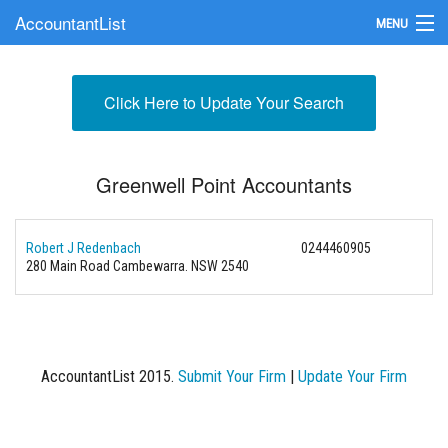
AccountantList
MENU
Find an Accountant
Click Here to Update Your Search
Submit Your Firm
Update Your Listing
Greenwell Point Accountants
Robert J Redenbach
0244460905
280 Main Road Cambewarra. NSW 2540
AccountantList 2015.
Submit Your Firm
|
Update Your Firm