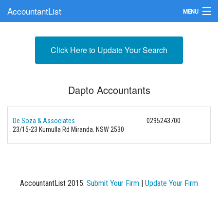
AccountantList
MENU
Find an Accountant
Click Here to Update Your Search
Submit Your Firm
Update Your Listing
Dapto Accountants
De Soza & Associates
0295243700
23/15-23 Kumulla Rd Miranda. NSW 2530
AccountantList 2015.
Submit Your Firm
|
Update Your Firm