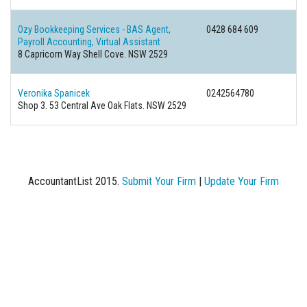
Ozy Bookkeeping Services - BAS Agent,
0428 684 609
Payroll Accounting, Virtual Assistant
8 Capricorn Way Shell Cove. NSW 2529
Veronika Spanicek
0242564780
Shop 3. 53 Central Ave Oak Flats. NSW 2529
AccountantList 2015.
Submit Your Firm
|
Update Your Firm