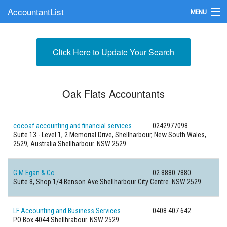
AccountantList
MENU
Find an Accountant
Click Here to Update Your Search
Submit Your Firm
Update Your Listing
Oak Flats Accountants
cocoaf accounting and financial services
0242977098
Suite 13 - Level 1, 2 Memorial Drive, Shellharbour, New South Wales,
2529, Australia Shellharbour. NSW 2529
G M Egan & Co
02 8880 7880
Suite 8, Shop 1/4 Benson Ave Shellharbour City Centre. NSW 2529
LF Accounting and Business Services
0408 407 642
PO Box 4044 Shellhrabour. NSW 2529