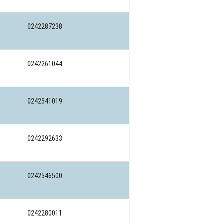
0242287238
0242261044
0242541019
0242292633
0242546500
0242280011