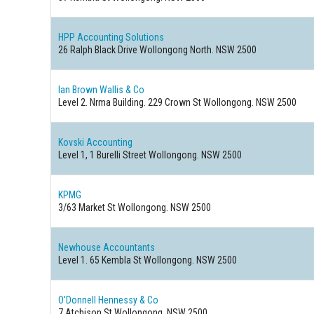
HPP Accounting Solutions
26 Ralph Black Drive Wollongong North. NSW 2500
Ian Brown Wallis & Co
Level 2. Nrma Building. 229 Crown St Wollongong. NSW 2500
Kovski Accounting
Level 1, 1 Burelli Street Wollongong. NSW 2500
KPMG
3/63 Market St Wollongong. NSW 2500
Newhouse Accountants
Level 1. 65 Kembla St Wollongong. NSW 2500
O'Donnell Hennessy & Co
7 Atchison St Wollongong. NSW 2500