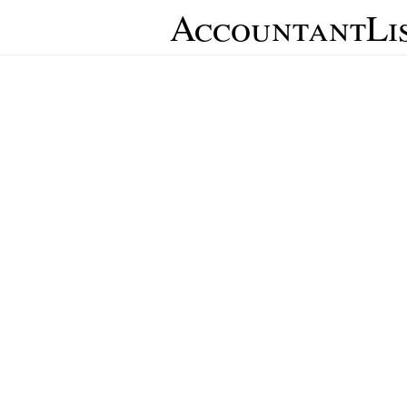
AccountantLi