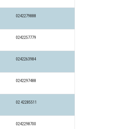
0242279888
0242257779
0242263984
0242297488
02 42285511
0242298700