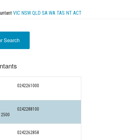
untant
VIC
NSW
QLD
SA
WA
TAS
NT
ACT
ur Search
ntants
0242261000
0242288100
 2500
0242262858