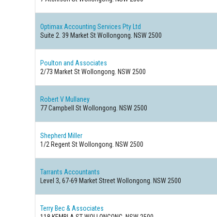
Optimax Accounting Services Pty Ltd
Suite 2. 39 Market St Wollongong. NSW 2500
Poulton and Associates
2/73 Market St Wollongong. NSW 2500
Robert V Mullaney
77 Campbell St Wollongong. NSW 2500
Shepherd Miller
1/2 Regent St Wollongong. NSW 2500
Tarrants Accountants
Level 3, 67-69 Market Street Wollongong. NSW 2500
Terry Bec & Associates