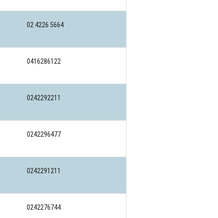
02 4226 5664
0416286122
0242292211
0242296477
0242291211
0242276744