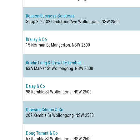
Beacon Business Solutions
Shop 8. 22-32 Gladstone Ave Wollongong. NSW 2500
Brailey & Co
15 Norman St Mangerton. NSW 2500
Brodie Long & Grew Pty Limited
63A Market St Wollongong. NSW 2500
Daley & Co
98 Kembla St Wollongong. NSW 2500
Dawson Gibson & Co
202 Kembla St Wollongong. NSW 2500
Doug Tarrant & Co
57 Kembla St Wollongong. NSW 2500