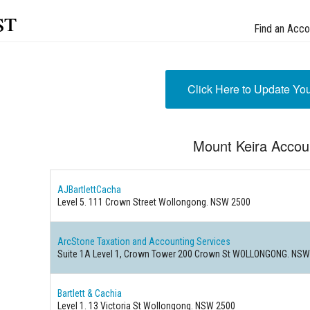
st
Find an Acco
Click Here to Update Yo
Mount Keira Accou
AJBartlettCacha
Level 5. 111 Crown Street Wollongong. NSW 2500
ArcStone Taxation and Accounting Services
Suite 1A Level 1, Crown Tower 200 Crown St WOLLONGONG. NSW
Bartlett & Cachia
Level 1. 13 Victoria St Wollongong. NSW 2500