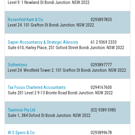
Level 9. 1 Newland St Bondi Junction. NSW 2022
Rosenfeld Kant & Co
0293897833
Level 24. 101 Grafton St Bondi Junction. NSW 2022
Sapier Accountancy & Strategic Advisory
61 2 9369 2333
Suite 610, Harley Place, 251 Oxford Street Bondi Junction. NSW 2022
Sothertons
0293897777
Level 24. Westfield Tower 2. 101 Grafton St Bondi Junction. NSW 2022
Tax Focus Chartered Accountants
0294167600
Suite 201 Level 2 9-13 Bronte Road Bondi Junction. NSW 2022
Taximise Pty Ltd
(02) 9389 5985
Suite 1, 384 Oxford St Bondi Junction. NSW 2022
W S Spero & Co
0293899678