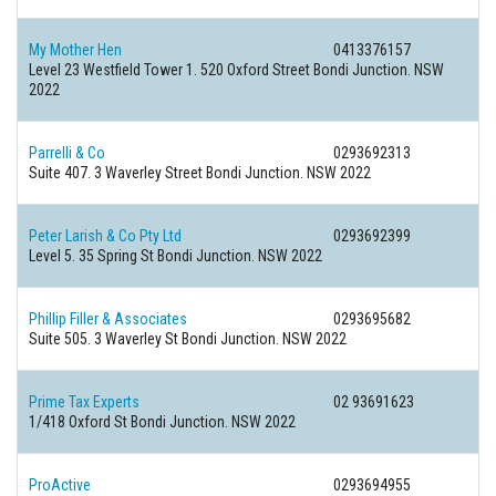
My Mother Hen
0413376157
Level 23 Westfield Tower 1. 520 Oxford Street Bondi Junction. NSW
2022
Parrelli & Co
0293692313
Suite 407. 3 Waverley Street Bondi Junction. NSW 2022
Peter Larish & Co Pty Ltd
0293692399
Level 5. 35 Spring St Bondi Junction. NSW 2022
Phillip Filler & Associates
0293695682
Suite 505. 3 Waverley St Bondi Junction. NSW 2022
Prime Tax Experts
02 93691623
1/418 Oxford St Bondi Junction. NSW 2022
ProActive
0293694955