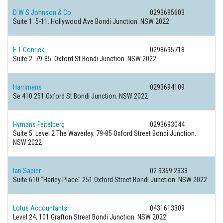
D W S Johnson & Co
0293695603
Suite 1. 5-11. Hollywood Ave Bondi Junction. NSW 2022
E T Conrick
0293695718
Suite 2. 79-85. Oxford St Bondi Junction. NSW 2022
Harrimans
0293694109
Se 410 251 Oxford St Bondi Junction. NSW 2022
Hymans Feitelberg
0293693044
Suite 5. Level 2 The Waverley. 79-85 Oxford Street Bondi Junction.
NSW 2022
Ian Sapier
02 9369 2333
Suite 610 "Harley Place" 251 Oxford Street Bondi Junction. NSW 2022
Lotus Accountants
0431613309
Level 24, 101 Grafton Street Bondi Junction. NSW 2022