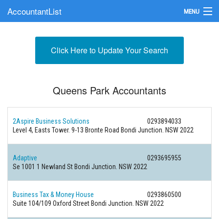
AccountantList
MENU
Find an Accountant
Click Here to Update Your Search
Submit Your Firm
Update Your Listing
Queens Park Accountants
2Aspire Business Solutions
0293894033
Level 4, Easts Tower. 9-13 Bronte Road Bondi Junction. NSW 2022
Adaptive
0293695955
Se 1001 1 Newland St Bondi Junction. NSW 2022
Business Tax & Money House
0293860500
Suite 104/109 Oxford Street Bondi Junction. NSW 2022