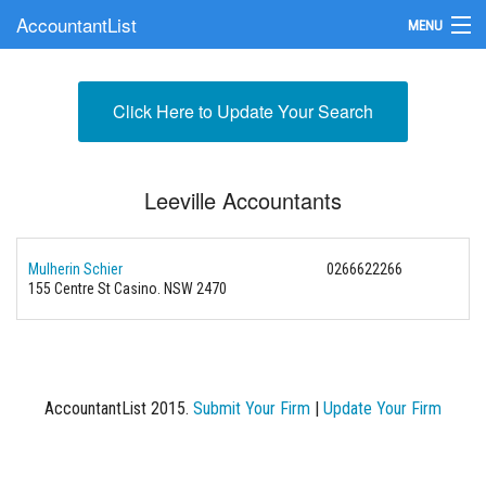
AccountantList
MENU
Find an Accountant
Click Here to Update Your Search
Submit Your Firm
Update Your Listing
Leeville Accountants
Mulherin Schier
0266622266
155 Centre St Casino. NSW 2470
AccountantList 2015.
Submit Your Firm
|
Update Your Firm