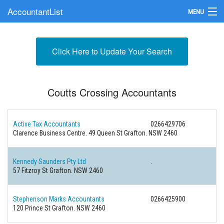
AccountantList
MENU
Find an Accountant
Click Here to Update Your Search
Submit Your Firm
Update Your Listing
Coutts Crossing Accountants
Active Tax Accountants
0266429706
Clarence Business Centre. 49 Queen St Grafton. NSW 2460
Kennedy Saunders Pty Ltd
.
57 Fitzroy St Grafton. NSW 2460
Stephenson Marks Accountants
0266425900
120 Prince St Grafton. NSW 2460