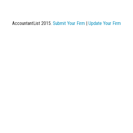
AccountantList 2015.
Submit Your Firm
|
Update Your Firm