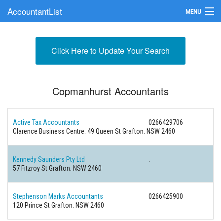
AccountantList
MENU
Find an Accountant
Click Here to Update Your Search
Submit Your Firm
Update Your Listing
Copmanhurst Accountants
Active Tax Accountants
0266429706
Clarence Business Centre. 49 Queen St Grafton. NSW 2460
Kennedy Saunders Pty Ltd
.
57 Fitzroy St Grafton. NSW 2460
Stephenson Marks Accountants
0266425900
120 Prince St Grafton. NSW 2460