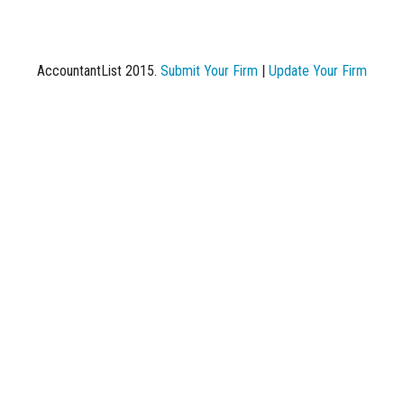
AccountantList 2015.
Submit Your Firm
|
Update Your Firm