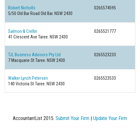
Robert Nicholls
0265574595
5/50 Old Bar Road Old Bar. NSW 2430
Salmon & Crellin
0265521777
41 Crescent Ave Taree. NSW 2430
TJL Business Advisors Pty Ltd
0265523233
7 Macquarie St Taree. NSW 2430
Walker Lynch Petersen
0265523533
140 Victoria St Taree. NSW 2430
AccountantList 2015.
Submit Your Firm
|
Update Your Firm