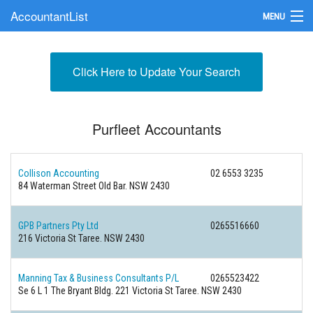
AccountantList
MENU
Find an Accountant
Click Here to Update Your Search
Submit Your Firm
Update Your Listing
Purfleet Accountants
Collison Accounting
02 6553 3235
84 Waterman Street Old Bar. NSW 2430
GPB Partners Pty Ltd
0265516660
216 Victoria St Taree. NSW 2430
Manning Tax & Business Consultants P/L
0265523422
Se 6 L 1 The Bryant Bldg. 221 Victoria St Taree. NSW 2430