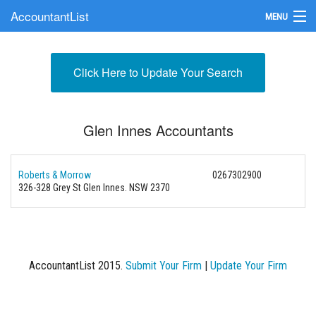
AccountantList
MENU
Find an Accountant
Click Here to Update Your Search
Submit Your Firm
Update Your Listing
Glen Innes Accountants
Roberts & Morrow
0267302900
326-328 Grey St Glen Innes. NSW 2370
AccountantList 2015.
Submit Your Firm
|
Update Your Firm