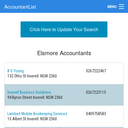
AccountantList
MENU
Find an Accountant
Click Here to Update Your Search
Submit Your Firm
Update Your Listing
Elsmore Accountants
B G Young
0267222467
132 Otho St Inverell. NSW 2360
Inverell Business Solutions
0267223115
94 Byron Street Inverell. NSW 2360
Lambert Mobile Bookeeping Services
0409758583
15 Albert St Inverell. NSW 2360