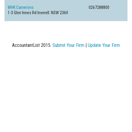
WHK Camerons
0267288800
1-3 Glen Innes Rd Inverell. NSW 2360
AccountantList 2015.
Submit Your Firm
|
Update Your Firm