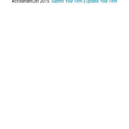
AccountantList 2015.
Submit Your Firm
|
Update Your Firm