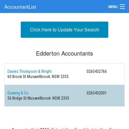
AccountantList
MENU
Find an Accountant
Click Here to Update Your Search
Submit Your Firm
Update Your Listing
Edderton Accountants
Davies Thompson & Wright
0265432766
60 Brook St Muswellbrook. NSW 2333
Gowing & Co
0265432001
56 Bridge St Muswellbrook. NSW 2333