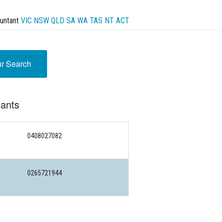
untant
VIC
NSW
QLD
SA
WA
TAS
NT
ACT
ur Search
tants
0408027082
0265721944