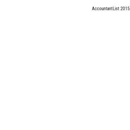
AccountantList 2015