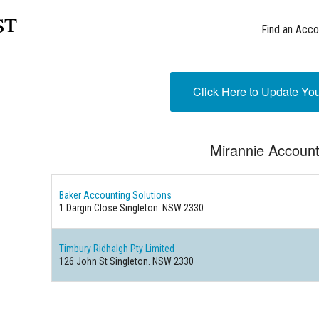
st
Find an Acco
Click Here to Update Yo
Mirannie Accoun
Baker Accounting Solutions
1 Dargin Close Singleton. NSW 2330
Timbury Ridhalgh Pty Limited
126 John St Singleton. NSW 2330