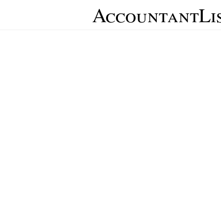
AccountantLi