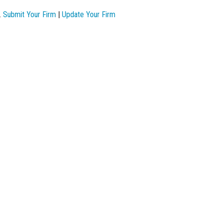
.
Submit Your Firm
|
Update Your Firm