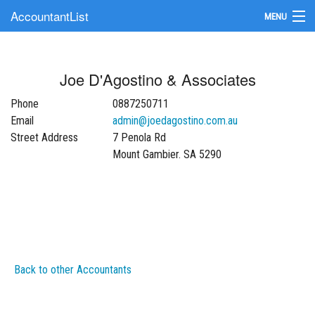
AccountantList
MENU
Find an Accountant
Joe D'Agostino & Associates
Submit Your Firm
Phone
0887250711
Update Your Listing
Email
admin@joedagostino.com.au
Street Address
7 Penola Rd
Mount Gambier. SA 5290
Back to other Accountants