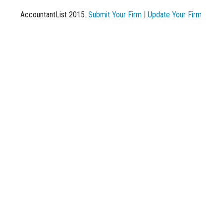
AccountantList 2015.
Submit Your Firm
|
Update Your Firm