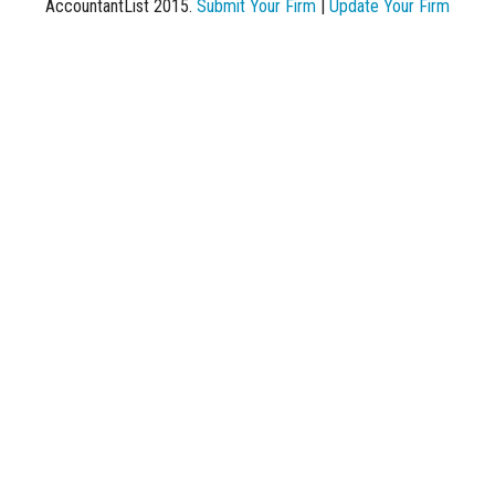
AccountantList 2015.
Submit Your Firm
|
Update Your Firm