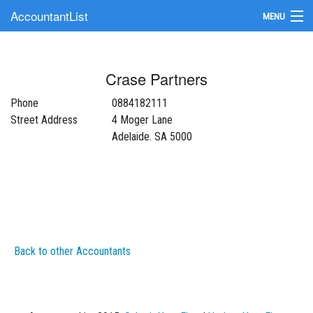
AccountantList
MENU
Find an Accountant
Crase Partners
Submit Your Firm
Phone
0884182111
Update Your Listing
Street Address
4 Moger Lane
Adelaide. SA 5000
Back to other Accountants