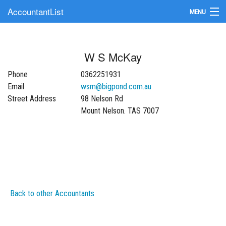
AccountantList
MENU
Find an Accountant
W S McKay
Submit Your Firm
Phone
0362251931
Update Your Listing
Email
wsm@bigpond.com.au
Street Address
98 Nelson Rd
Mount Nelson. TAS 7007
Back to other Accountants