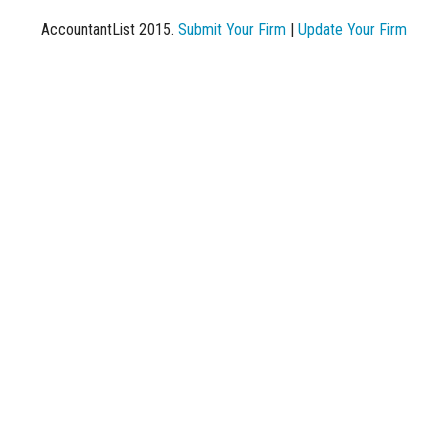
AccountantList 2015.
Submit Your Firm
|
Update Your Firm