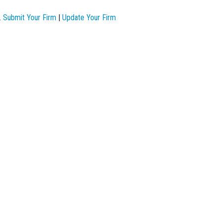
.
Submit Your Firm
|
Update Your Firm