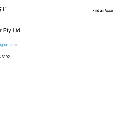
st
Find an Acco
 Pty Ltd
igpond.com
C 3192