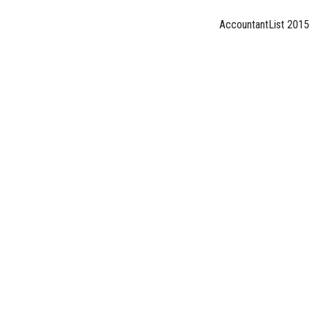
AccountantList 2015