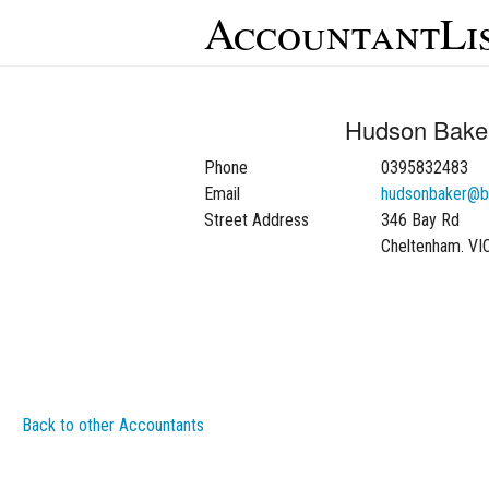
AccountantLi
Hudson Baker
Phone
0395832483
Email
hudsonbaker@b
Street Address
346 Bay Rd
Cheltenham. VI
Back to other Accountants