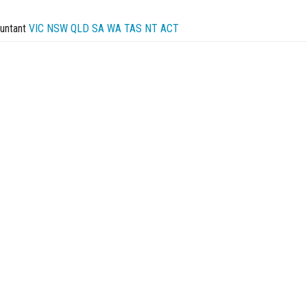
untant
VIC
NSW
QLD
SA
WA
TAS
NT
ACT