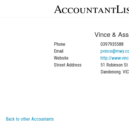
AccountantLi
Vince & Ass
Phone
0397935588
Email
pvince@mwy.c
Website
http://www.vin
Street Address
51 Robinson St
Dandenong. VI
Back to other Accountants