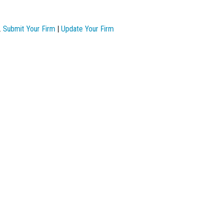
.
Submit Your Firm
|
Update Your Firm