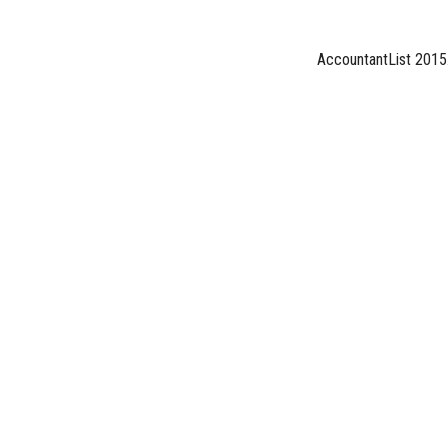
AccountantList 2015