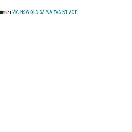
untant
VIC
NSW
QLD
SA
WA
TAS
NT
ACT