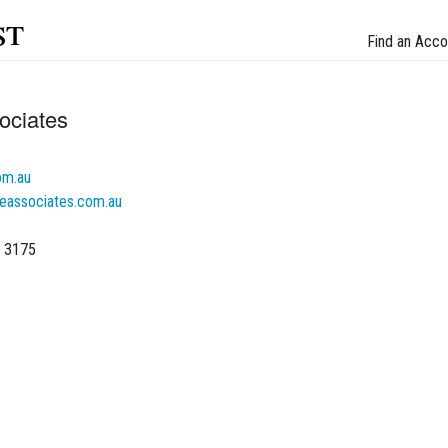
st
Find an Acco
ociates
om.au
ceassociates.com.au
C 3175